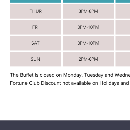
THUR
3PM-8PM
FRI
3PM-10PM
SAT
3PM-10PM
SUN
2PM-8PM
The Buffet is closed on Monday, Tuesday and Wedn
Fortune Club Discount not available on Holidays and