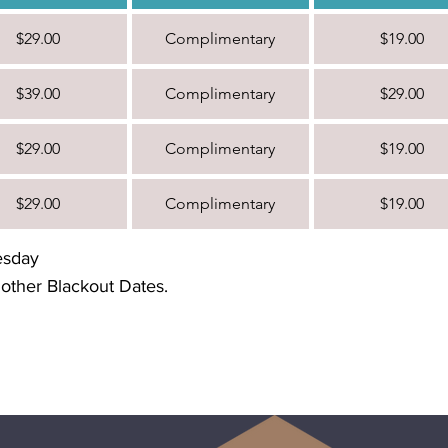
$29.00
Complimentary
$19.00
$39.00
Complimentary
$29.00
$29.00
Complimentary
$19.00
$29.00
Complimentary
$19.00
esday
 other Blackout Dates.