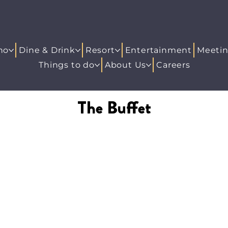
no
Dine & Drink
Resort
Entertainment
Meetin
Things to do
About Us
Careers
The Buffet