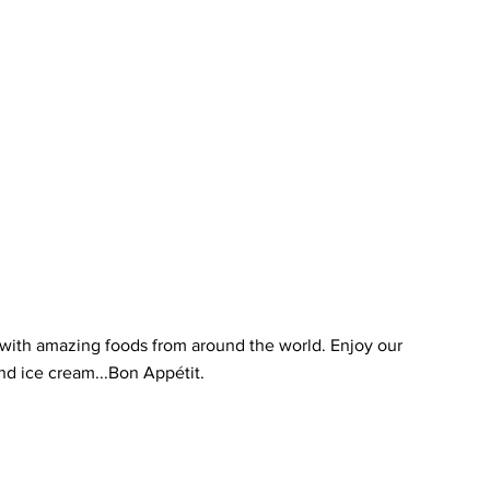
t with amazing foods from around the world. Enjoy our
and ice cream...Bon Appétit.