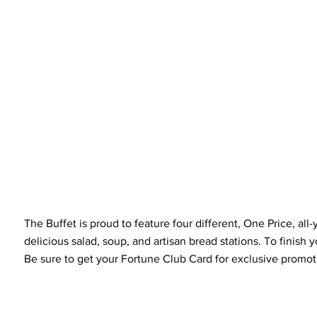
The Buffet is proud to feature four different, One Price, a
delicious salad, soup, and artisan bread stations. To finish y
Be sure to get your Fortune Club Card for exclusive promoti