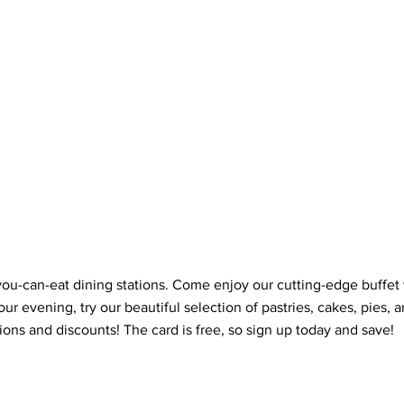
ll-you-can-eat dining stations. Come enjoy our cutting-edge buffe
our evening, try our beautiful selection of pastries, cakes, pies, 
ons and discounts! The card is free, so sign up today and save!