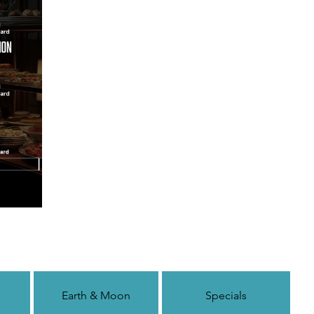
Earth & Moon
Specials