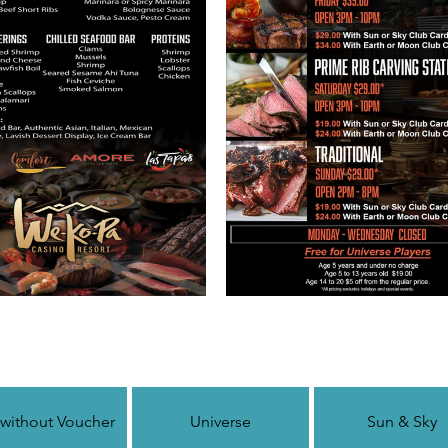
 without Voucher
Universe
Sun & Sky