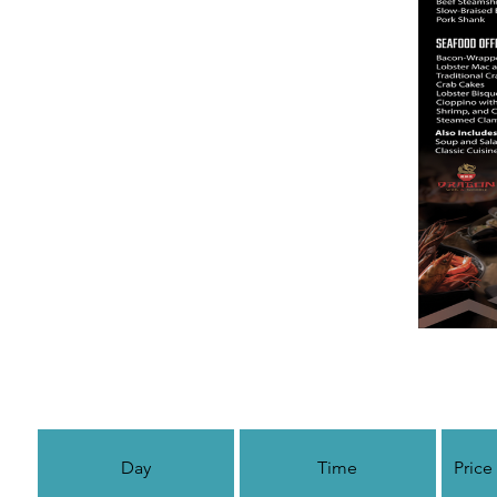
Day
Time
Price