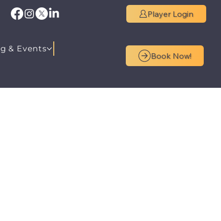
Player Login
g & Events
Book Now!