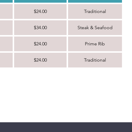
$24.00
Traditional
$34.00
Steak & Seafood
$24.00
Prime Rib
$24.00
Traditional