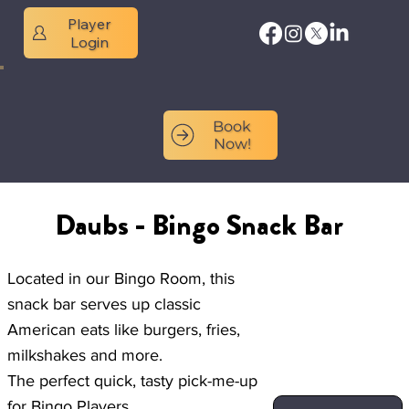
Player
Login
Book
Now!
Daubs - Bingo Snack Bar
Located in our Bingo Room, this
snack bar serves up classic
American eats like burgers, fries,
milkshakes and more.
The perfect quick, tasty pick-me-up
for Bingo Players.