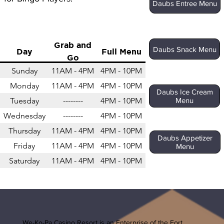
Daubs Entree Menu
Grab and
Daubs Snack Menu
Day
Full Menu
Go
Sunday
11AM - 4PM
4PM - 10PM
Monday
11AM - 4PM
4PM - 10PM
Daubs Ice Cream
Tuesday
--------
4PM - 10PM
Menu
Wednesday
--------
4PM - 10PM
Thursday
11AM - 4PM
4PM - 10PM
Daubs Appetizer
Friday
11AM - 4PM
4PM - 10PM
Menu
Saturday
11AM - 4PM
4PM - 10PM
We-Ko-Pa Casino Resort is an Enterprise of the
Fort