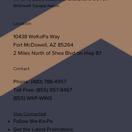
McDowell Yavapai Nation
Location
10438 WeKoPa Way
Fort McDowell, AZ 85264
2 Miles North of Shea Blvd on Hwy 87
Contact
Phone: (480) 789-4957
Toll Free: (855) 957-9467
(855) WKP-WINS
Stay Connected
Follow We-Ko-Pa
Get the Latest Promotions