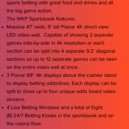
sports betting with great food and drinks and all
the big game action.
The WKP Sportsbook features:
Massive 47’ wide, 9’ tall Planar 4K direct view
LED video wall. Capable of showing 3 separate
games side-by-side in 4k resolution or each
section can be split into 4 separate 9.2’ diagonal
sections so up to 12 separate games can be seen
on the entire video wall at once.
3 Planar 98” 4K displays above the cashier stand
to display betting odds\lines. Each display can be
split to show up to four unique odds board video
streams.
4 Live Betting Windows and a total of Eight
(8) 24/7 Betting Kiosks in the sportsbook and on
the casino floor.