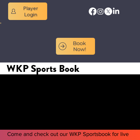
Player
Login
Book
Now!
WKP Sports Book
Come and check out our WKP Sportsbook for live