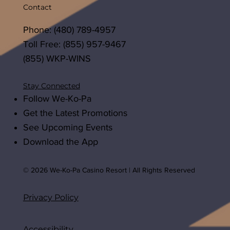
Contact
Phone: (480) 789-4957
Toll Free: (855) 957-9467
(855) WKP-WINS
Stay Connected
Follow We-Ko-Pa
Get the Latest Promotions
See Upcoming Events
Download the App
© 2026 We-Ko-Pa Casino Resort | All Rights Reserved
Privacy Policy
Accessibility