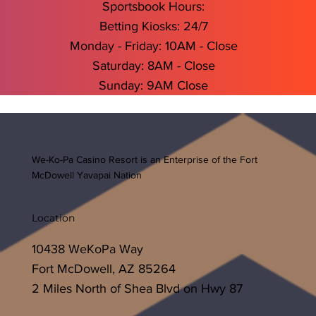
Sportsbook Hours:
Betting Kiosks: 24/7
Monday - Friday: 10AM - Close
Saturday: 8AM - Close
Sunday: 9AM Close
We-Ko-Pa Casino Resort is an Enterprise of the
Fort
McDowell Yavapai Nation
Location
10438 WeKoPa Way
Fort McDowell, AZ 85264
2 Miles North of Shea Blvd on Hwy 87